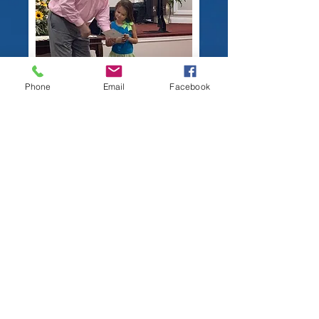
Phone
Email
Facebook