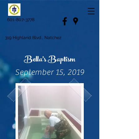
601-807-3778
319 Highland Blvd., Natchez
Bella's Baptism
September 15, 2019