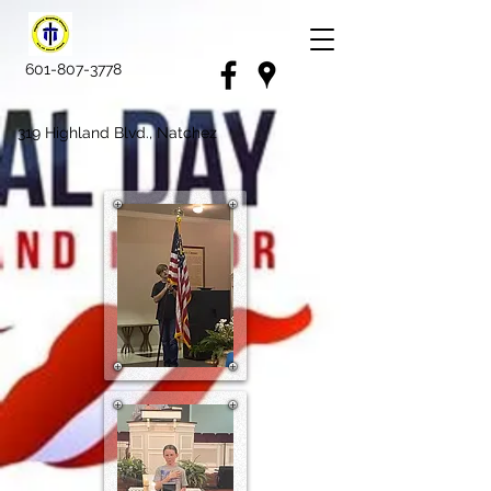
601-807-3778
319 Highland Blvd., Natchez