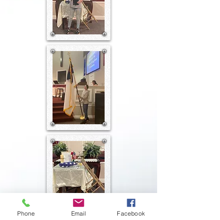
Phone
Email
Facebook