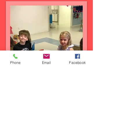
Phone
Email
Facebook