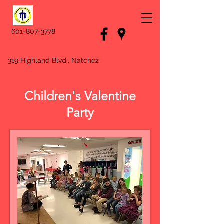
601-807-3778
319 Highland Blvd., Natchez
Children's Valentine
Party